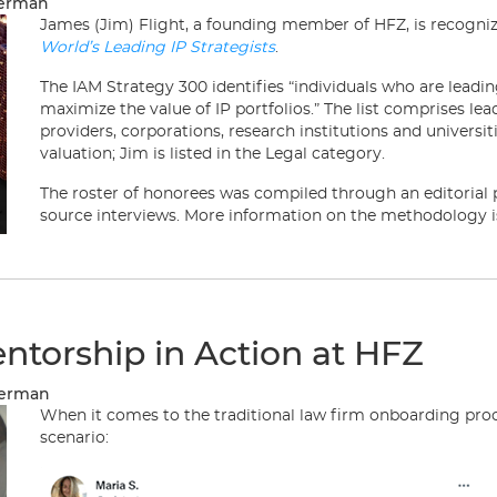
merman
James (Jim) Flight, a founding member of HFZ, is recognize
World’s Leading IP Strategists
.
The IAM Strategy 300 identifies “individuals who are leadi
maximize the value of IP portfolios.” The list comprises lea
providers, corporations, research institutions and universit
valuation; Jim is listed in the Legal category.
The roster of honorees was compiled through an editorial 
source interviews. More information on the methodology i
ntorship in Action at HFZ
merman
When it comes to the traditional law firm onboarding pr
scenario: