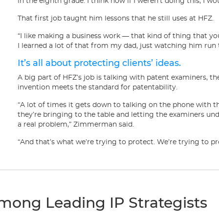
in the eighth grade. I think now if I weren’t doing this, I w
That first job taught him lessons that he still uses at HFZ.
“I like making a business work — that kind of thing that you
I learned a lot of that from my dad, just watching him run
It’s all about protecting clients’ ideas.
A big part of HFZ’s job is talking with patent examiners, 
invention meets the standard for patentability.
“A lot of times it gets down to talking on the phone with t
they’re bringing to the table and letting the examiners und
a real problem,” Zimmerman said.
“And that’s what we’re trying to protect. We’re trying to p
mong Leading IP Strategists