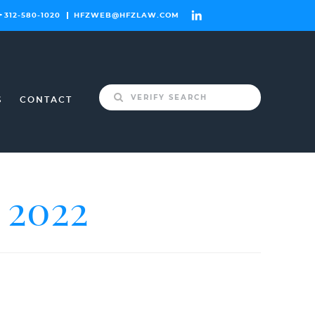
312-580-1020
HFZWEB@HFZLAW.COM
Search
S
CONTACT
for:
2022