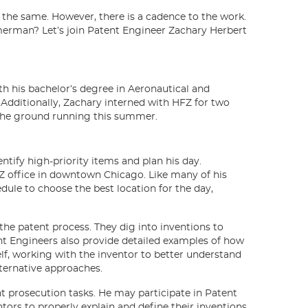
y the same. However, there is a cadence to the work.
mmerman? Let’s join Patent Engineer Zachary Herbert
h his bachelor’s degree in Aeronautical and
 Additionally, Zachary interned with HFZ for two
t the ground running this summer.
ntify high-priority items and plan his day.
Z office in downtown Chicago. Like many of his
dule to choose the best location for the day,
f the patent process. They dig into inventions to
nt Engineers also provide detailed examples of how
self, working with the inventor to better understand
lternative approaches.
t prosecution tasks. He may participate in Patent
ors to properly explain and define their inventions.