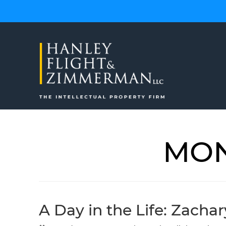
Skip
to
content
MON
A Day in the Life: Zacha