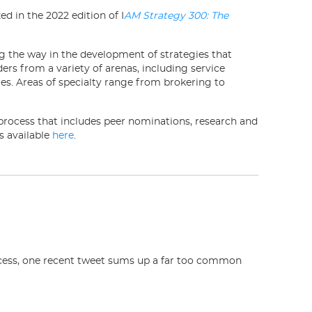
d in the 2022 edition of I
AM Strategy 300: The
ng the way in the development of strategies that
ders from a variety of arenas, including service
ies. Areas of specialty range from brokering to
process that includes peer nominations, research and
s available
here
.
ocess, one recent tweet sums up a far too common