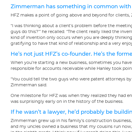
Zimmerman has something in common with cli
HFZ makes a point of going above and beyond for clients,
“I was thinking about a client’s problem before the meeting
guys do this?’” he recalled. “The client really liked the inve
kind of invention only occurs when you are deeply thinking 
gratifying to have that kind of relationship and a very enj
He’s not just HFZ’s co-founder. He’s the form
When you’re starting a new business, sometimes you have 
responsible for accounts receivable while Hanley took poin
“You could tell the two guys who were patent attorneys by
Zimmerman said.
One milestone for HFZ was when they realized they had eno
was surprisingly early on in the history of the business.
If he wasn’t a lawyer, he’d probably be buildi
Zimmerman grew up in his family’s construction business,
and my uncles owned a business that my cousins run now,” 