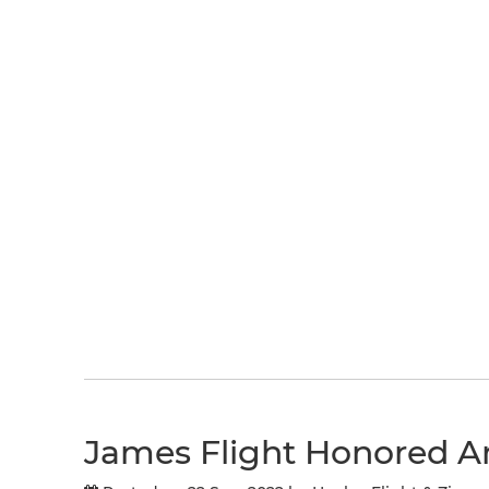
James Flight Honored A