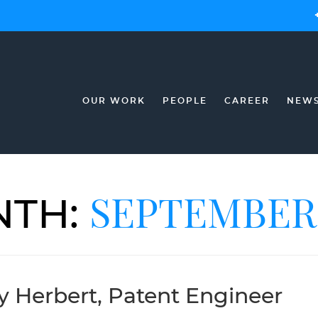
OUR WORK
PEOPLE
CAREER
NEW
SEPTEMBER 
TH:
ry Herbert, Patent Engineer