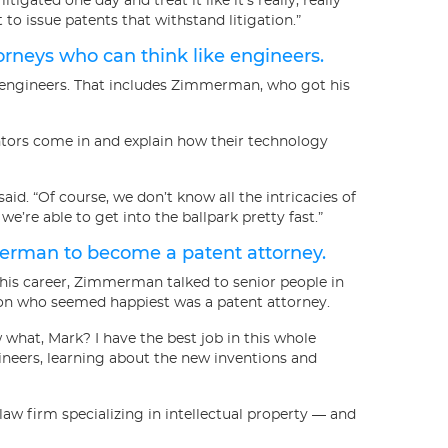
litigated one day and treat it like it’s really, really
 to issue patents that withstand litigation.”
orneys who can think like engineers.
er engineers. That includes Zimmerman, who got his
ors come in and explain how their technology
aid. “Of course, we don’t know all the intricacies of
’re able to get into the ballpark pretty fast.”
erman to become a patent attorney.
n his career, Zimmerman talked to senior people in
son who seemed happiest was a patent attorney.
what, Mark? I have the best job in this whole
ineers, learning about the new inventions and
law firm specializing in intellectual property — and