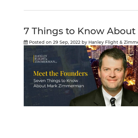
7 Things to Know Abou
Posted on 29 Sep, 2022
by Hanley Flight & Zim