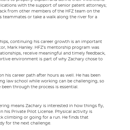
plications with the support of senior patent attorneys;
dback from other members of the HFZ team on the
s teammates or take a walk along the river for a
hips, continuing his career growth is an important
entor, Mark Hanley. HFZ’s mentorship program was
lationships, receive meaningful and timely feedback,
portive environment is part of why Zachary chose to
n his career path after hours as well. He has been
nding law school while working can be challenging, so
been through the process is essential.
ring means Zachary is interested in how things fly,
his Private Pilot License. Physical activity is
ck climbing or going for a run. He finds that
dy for the next challenge.