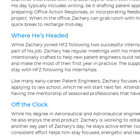
His day typically includes writing, be it drafting patent ap
preparing Office Action Responses; or incorporating fee
project. When in the office, Zachary can grab lunch with hi
quick break to recharge mid-day.
Where He’s Headed
While Zachary joined HFZ following two successful interns
part of his job. Zachary has regular meetings with his m
intentionally crafted to help new patent engineers build re
and make the most of their first year in practice. The sup
stay with HFZ following his internships.
Like many early-career Patent Engineers, Zachary focuses o
applying to law school, which he will start next fall. Atte
having the mentorship of seasoned professionals that have 
Off the Clock
While his degree in Aeronautical and Astronautical enginee
he also enjoys the end product. Zachary is working to obtain 
another key part of Zachary’s day; he stays active either ro
consistent effort helps him stay focused, energetic and rea