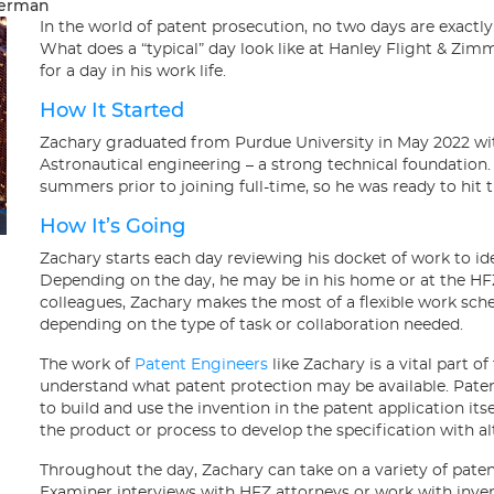
merman
In the world of patent prosecution, no two days are exactl
What does a “typical” day look like at Hanley Flight & Zi
for a day in his work life.
How It Started
Zachary graduated from Purdue University in May 2022 wit
Astronautical engineering – a strong technical foundation.
summers prior to joining full-time, so he was ready to hi
How It’s Going
Zachary starts each day reviewing his docket of work to ide
Depending on the day, he may be in his home or at the HF
colleagues, Zachary makes the most of a flexible work sche
depending on the type of task or collaboration needed.
The work of
Patent Engineers
like Zachary is a vital part o
understand what patent protection may be available. Pate
to build and use the invention in the patent application it
the product or process to develop the specification with a
Throughout the day, Zachary can take on a variety of paten
Examiner interviews with HFZ attorneys or work with invent