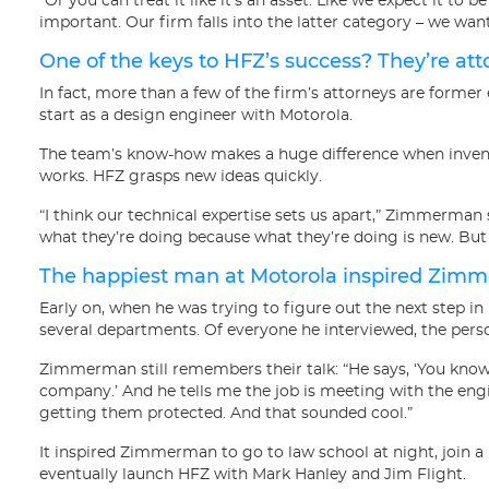
“Or you can treat it like it’s an asset. Like we expect it to be 
important. Our firm falls into the latter category – we want
One of the keys to HFZ’s success? They’re att
In fact, more than a few of the firm’s attorneys are form
start as a design engineer with Motorola.
The team’s know-how makes a huge difference when invent
works. HFZ grasps new ideas quickly.
“I think our technical expertise sets us apart,” Zimmerman s
what they’re doing because what they’re doing is new. But we
The happiest man at Motorola inspired Zimm
Early on, when he was trying to figure out the next step i
several departments. Of everyone he interviewed, the per
Zimmerman still remembers their talk: “He says, ‘You know 
company.’ And he tells me the job is meeting with the eng
getting them protected. And that sounded cool.”
It inspired Zimmerman to go to law school at night, join a 
eventually launch HFZ with Mark Hanley and Jim Flight.