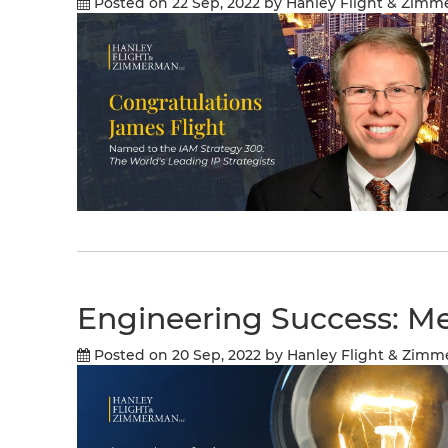
Posted on 22 Sep, 2022
by Hanley Flight & Zim
Engineering Success: Me
Posted on 20 Sep, 2022
by Hanley Flight & Zim