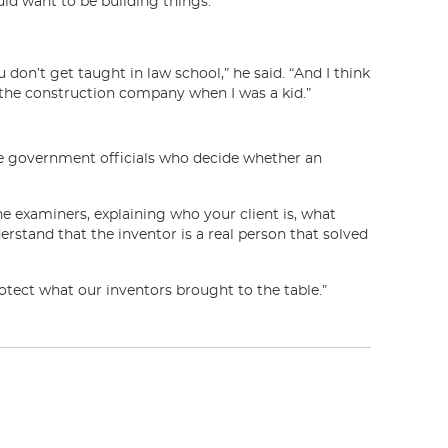
ould want to be building things.”
 don’t get taught in law school,” he said. “And I think
 the construction company when I was a kid.”
the government officials who decide whether an
he examiners, explaining who your client is, what
erstand that the inventor is a real person that solved
rotect what our inventors brought to the table.”