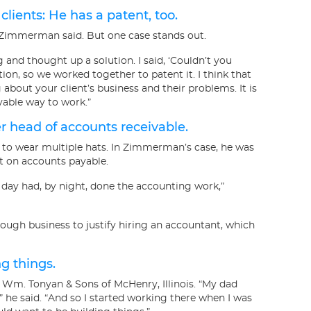
ents: He has a patent, too.
 Zimmerman said. But one case stands out.
 and thought up a solution. I said, ‘Couldn’t you
ntion, so we worked together to patent it. I think that
about your client’s business and their problems. It is
oyable way to work.”
er head of accounts receivable.
to wear multiple hats. In Zimmerman’s case, he was
t on accounts payable.
 day had, by night, done the accounting work,”
ugh business to justify hiring an accountant, which
ng things.
 Wm. Tonyan & Sons of McHenry, Illinois. “My dad
he said. “And so I started working there when I was