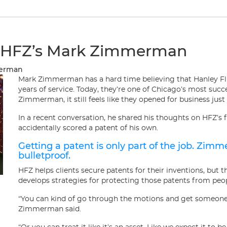
t HFZ’s Mark Zimmerman
merman
Mark Zimmerman has a hard time believing that Hanley F
years of service. Today, they’re one of Chicago’s most succe
Zimmerman, it still feels like they opened for business just
In a recent conversation, he shared his thoughts on HFZ’s 
accidentally scored a patent of his own.
Getting a patent is only part of the job. Zim
bulletproof.
HFZ helps clients secure patents for their inventions, but t
develops strategies for protecting those patents from peo
“You can kind of go through the motions and get someone a 
Zimmerman said.