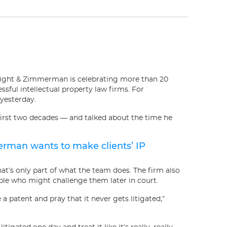
light & Zimmerman is celebrating more than 20
ssful intellectual property law firms. For
 yesterday.
first two decades — and talked about the time he
merman wants to make clients’ IP
hat’s only part of what the team does. The firm also
ple who might challenge them later in court.
patent and pray that it never gets litigated,”