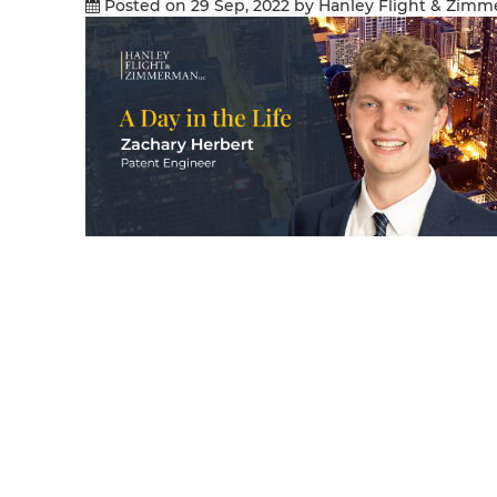
Posted on 29 Sep, 2022
by Hanley Flight & Zim