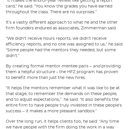
“It makes the end-of-year review like getting a report
card,” he said. “You know the grades you have earned
throughout the class. There are no surprises.”
It’s a vastly different approach to what he and the other
firm founders endured as associates, Zimmerman said.
“We didn’t receive hours reports, we didn’t receive
efficiency reports, and no one was assigned to us,” he said.
“Some people had the mentors they needed, but some
didn’t.”
By creating formal mentor-mentee pairs –
and
providing
them a helpful structure – the HFZ program has proven
to benefit more than just the new hires.
“It helps the mentors remember what it was like to be at
that stage, to remember the demands on these people,
and to adjust expectations,” he said. “It also benefits the
entire firm to have people truly invested in these people’s
success – it makes a more pleasant sandbox.”
Over the long run, it helps clients too, he said: “Any time
we have people with the firm doing the work in a way