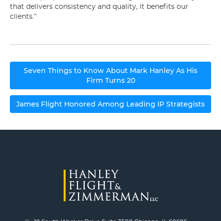
that delivers consistency and quality, it benefits our
clients.”
Post
Seven Things to Know About Mark Hanley As His
navigation
Firm Turns 20
James Flight Honored Among Leading IP Strategists