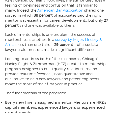
As evidenced by nearly 1,000 likes, the author describes a
feeling of loneliness and confusion that is familiar to
many. Indeed, the
American Bar Association
shared one
survey in which
88 percent
of associates said the right
mentor was essential for career development….but only
27
percent
said one was available to them.
Lack of mentorships is one problem; the success of
mentorships is another. In a
survey by Major, Lindsey &
Africa
, less than one-third –
29 percent
– of associate
lawyers said mentors made a significant difference.
Looking to address both of these concerns, Chicago’s
Hanley Flight & Zimmerman (HFZ) created a mentorship
program designed to build quality relationships and
provide real-time feedback, both quantitative and
qualitative, to help new lawyers and patent engineers
make the most of their first year in practice.
The fundamentals of the program:
Every new hire is assigned a mentor. Mentors are HFZ’s
capital members, experienced lawyers or experienced
patent agents.