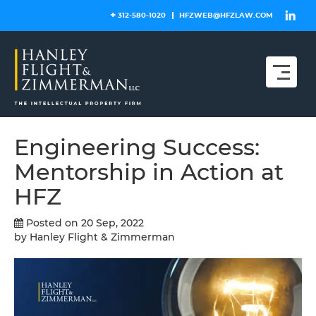
Skip
312-580-1020
HFZWEB@HFZLAW.COM
to
content
Engineering Success:
Mentorship in Action at
HFZ
Posted on 20 Sep, 2022
by Hanley Flight & Zimmerman