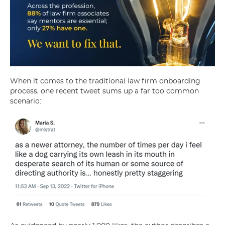
When it comes to the traditional law firm onboarding
process, one recent tweet sums up a far too common
scenario: