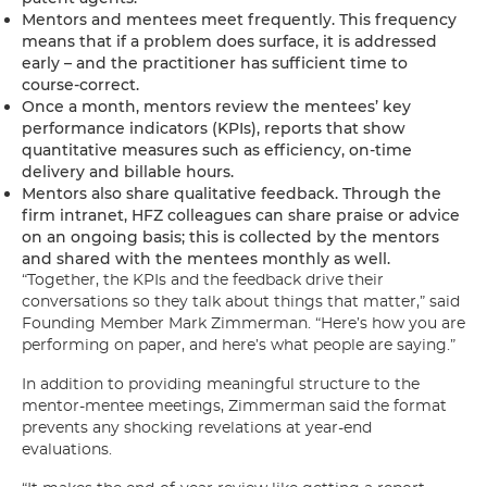
Mentors and mentees meet frequently. This frequency
means that if a problem does surface, it is addressed
early – and the practitioner has sufficient time to
course-correct.
Once a month, mentors review the mentees’ key
performance indicators (KPIs), reports that show
quantitative measures such as efficiency, on-time
delivery and billable hours.
Mentors also share qualitative feedback. Through the
firm intranet, HFZ colleagues can share praise or advice
on an ongoing basis; this is collected by the mentors
and shared with the mentees monthly as well.
“Together, the KPIs and the feedback drive their
conversations so they talk about things that matter,” said
Founding Member Mark Zimmerman. “Here’s how you are
performing on paper, and here’s what people are saying.”
In addition to providing meaningful structure to the
mentor-mentee meetings, Zimmerman said the format
prevents any shocking revelations at year-end
evaluations.