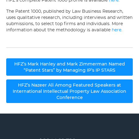
HFZ’s complete Patent 1000 profile is available
here
.
The Patent 1000, published by Law Business Research,
uses qualitative research, including interviews and written
submissions, to select top firms and individuals. More
information about the methodology is available
here
.
Post
HFZ’s Mark Hanley and Mark Zimmerman Named
navigation
“Patent Stars” by Managing IP’s IP STARS
HFZ’s Nazeer Ali Among Featured Speakers at
International Intellectual Property Law Association
Conference