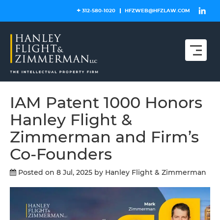
Skip
312-580-1020
HFZWEB@HFZLAW.COM
to
content
IAM Patent 1000 Honors
Hanley Flight &
Zimmerman and Firm’s
Co-Founders
Posted on 8 Jul, 2025
by Hanley Flight & Zimmerman