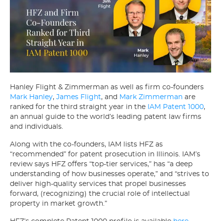
Hanley Flight & Zimmerman as well as firm co-founders
Mark Hanley
,
James Flight
, and
Mark Zimmerman
are
ranked for the third straight year in the
IAM Patent 1000
,
an annual guide to the world’s leading patent law firms
and individuals.
Along with the co-founders, IAM lists HFZ as
“recommended” for patent prosecution in Illinois. IAM’s
review says HFZ offers “top-tier services,” has “a deep
understanding of how businesses operate,” and “strives to
deliver high-quality services that propel businesses
forward, (recognizing) the crucial role of intellectual
property in market growth.”