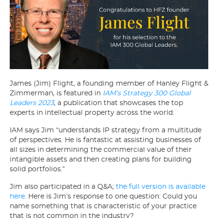
James (Jim) Flight, a founding member of Hanley Flight &
Zimmerman, is featured in
IAM’s Strategy 300 Global
Leaders 2023
, a publication that showcases the top
experts in intellectual property across the world.
IAM says Jim “understands IP strategy from a multitude
of perspectives. He is fantastic at assisting businesses of
all sizes in determining the commercial value of their
intangible assets and then creating plans for building
solid portfolios.”
Jim also participated in a Q&A;
the full version is available
here
. Here is Jim’s response to one question: Could you
name something that is characteristic of your practice
that is not common in the industry?