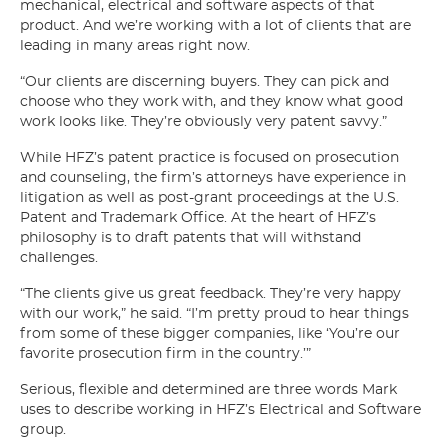
mechanical, electrical and software aspects of that
product. And we’re working with a lot of clients that are
leading in many areas right now.
“Our clients are discerning buyers. They can pick and
choose who they work with, and they know what good
work looks like. They’re obviously very patent savvy.”
While HFZ’s patent practice is focused on prosecution
and counseling, the firm’s attorneys have experience in
litigation as well as post-grant proceedings at the U.S.
Patent and Trademark Office. At the heart of HFZ’s
philosophy is to draft patents that will withstand
challenges.
“The clients give us great feedback. They’re very happy
with our work,” he said. “I’m pretty proud to hear things
from some of these bigger companies, like ‘You’re our
favorite prosecution firm in the country.’”
Serious, flexible and determined are three words Mark
uses to describe working in HFZ’s Electrical and Software
group.