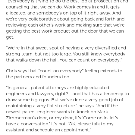
“Everybody is trying to do the best job at prosecution and
counseling that we can do. Work comes in and it gets
allocated, and somebody’s on top of it right away. And
we’re very collaborative about going back and forth and
reviewing each other’s work and making sure that we’re
getting the best work product out the door that we can
get.
“We’re in that sweet spot of having a very diversified and
strong team, but not too large. You still know everybody
that walks down the hall. You can count on everybody.”
Chris says that “count on everybody” feeling extends to
the partners and founders too.
“In general, patent attorneys are highly educated –
engineers and lawyers, right? – and that has a tendency to
draw some big egos. But we’ve done a very good job of
maintaining a very flat structure,” he says. “And if the
newest patent engineer wants to knock on Mark
Zimmerman’s door, or my door, It’s ‘Come on in, let’s
have a conversation.’ It’s not, ‘OK, please talk to my
assistant and schedule an appointment.’