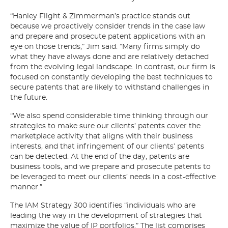
“Hanley Flight & Zimmerman’s practice stands out
because we proactively consider trends in the case law
and prepare and prosecute patent applications with an
eye on those trends,” Jim said. “Many firms simply do
what they have always done and are relatively detached
from the evolving legal landscape. In contrast, our firm is
focused on constantly developing the best techniques to
secure patents that are likely to withstand challenges in
the future.
“We also spend considerable time thinking through our
strategies to make sure our clients’ patents cover the
marketplace activity that aligns with their business
interests, and that infringement of our clients’ patents
can be detected. At the end of the day, patents are
business tools, and we prepare and prosecute patents to
be leveraged to meet our clients’ needs in a cost-effective
manner.”
The IAM Strategy 300 identifies “individuals who are
leading the way in the development of strategies that
maximize the value of IP portfolios.” The list comprises