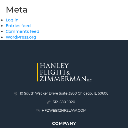
Meta
Log in
Entries feed
Comments feed
WordPress.org
10 South Wacker Drive Suite 3500 Chicago, IL 60606
312-580-1020
HFZWEB@HFZLAW.COM
COMPANY