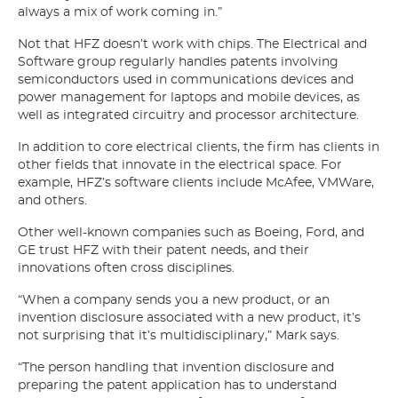
always a mix of work coming in.”
Not that HFZ doesn’t work with chips. The Electrical and
Software group regularly handles patents involving
semiconductors used in communications devices and
power management for laptops and mobile devices, as
well as integrated circuitry and processor architecture.
In addition to core electrical clients, the firm has clients in
other fields that innovate in the electrical space. For
example, HFZ’s software clients include McAfee, VMWare,
and others.
Other well-known companies such as Boeing, Ford, and
GE trust HFZ with their patent needs, and their
innovations often cross disciplines.
“When a company sends you a new product, or an
invention disclosure associated with a new product, it’s
not surprising that it’s multidisciplinary,” Mark says.
“The person handling that invention disclosure and
preparing the patent application has to understand