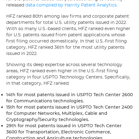
released
data compiled by Harrity Patent Analytics
.
HFZ ranked 80th among law firms and corporate patent
departments for total U.S. utility patents issued in 2022.
With so many U.S.-based clients, HFZ ranked even higher
for U.S. patents issued from patent applications whose
first filing occurred domestically. In that U.S.-first filing
category, HFZ ranked 36th for the most utility patents
issued in 2022.
Showing its deep expertise across several technology
areas, HFZ ranked even higher in the U.S.-first filing
category in four USPTO Technology Centers. Specifically,
in that category, HFZ ranked:
14th for most patents issued in USPTO Tech Center 2600
for Communications technologies.
15th for most patents issued in USPTO Tech Center 2400
for Computer Networks, Multiplex, Cable and
Cryptography/Security technologies.
29th for most patents issued in USPTO Tech Center
3600 for Transportation, Electronic Commerce,
Construction and Agriculture technologies.