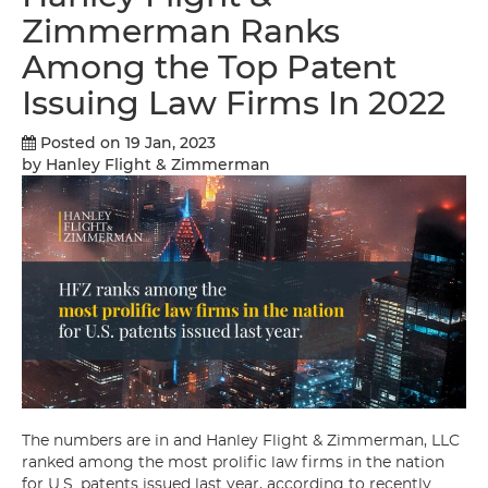
Zimmerman Ranks
Among the Top Patent
Issuing Law Firms In 2022
Posted on 19 Jan, 2023
by Hanley Flight & Zimmerman
The numbers are in and Hanley Flight & Zimmerman, LLC
ranked among the most prolific law firms in the nation
for U.S. patents issued last year, according to recently