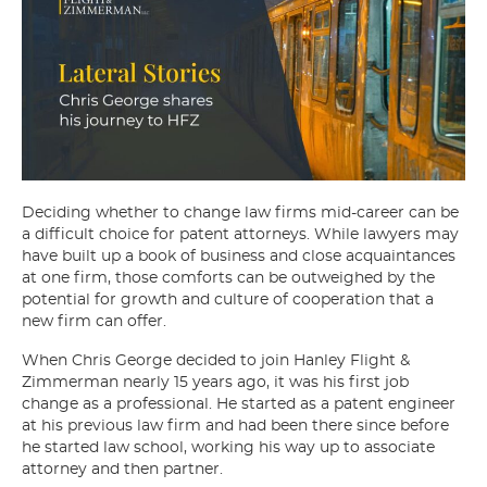
Deciding whether to change law firms mid-career can be
a difficult choice for patent attorneys. While lawyers may
have built up a book of business and close acquaintances
at one firm, those comforts can be outweighed by the
potential for growth and culture of cooperation that a
new firm can offer.
When Chris George decided to join Hanley Flight &
Zimmerman nearly 15 years ago, it was his first job
change as a professional. He started as a patent engineer
at his previous law firm and had been there since before
he started law school, working his way up to associate
attorney and then partner.