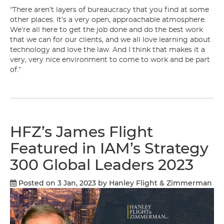
“There aren’t layers of bureaucracy that you find at some
other places. It’s a very open, approachable atmosphere.
We’re all here to get the job done and do the best work
that we can for our clients, and we all love learning about
technology and love the law. And I think that makes it a
very, very nice environment to come to work and be part
of.”
HFZ’s James Flight
Featured in IAM’s Strategy
300 Global Leaders 2023
Posted on 3 Jan, 2023
by Hanley Flight & Zimmerman