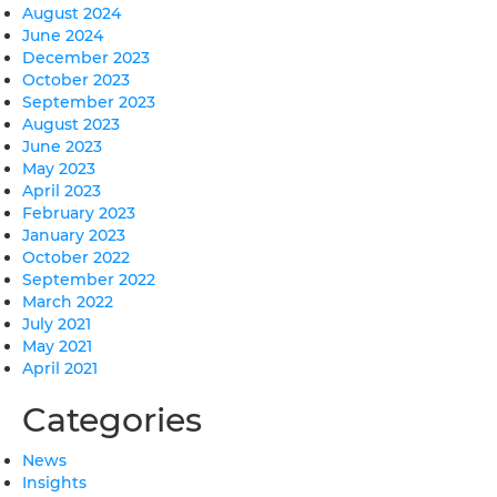
August 2024
June 2024
December 2023
October 2023
September 2023
August 2023
June 2023
May 2023
April 2023
February 2023
January 2023
October 2022
September 2022
March 2022
July 2021
May 2021
April 2021
Categories
News
Insights