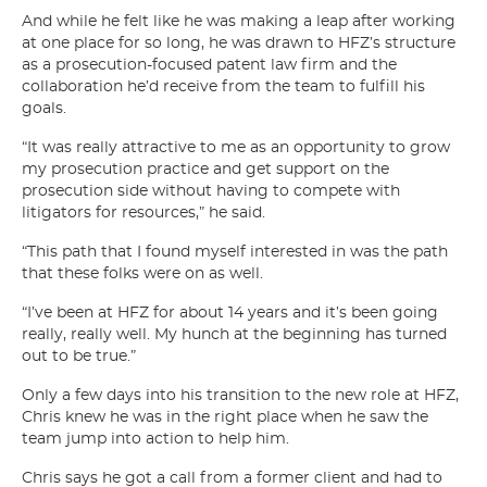
And while he felt like he was making a leap after working
at one place for so long, he was drawn to HFZ’s structure
as a prosecution-focused patent law firm and the
collaboration he’d receive from the team to fulfill his
goals.
“It was really attractive to me as an opportunity to grow
my prosecution practice and get support on the
prosecution side without having to compete with
litigators for resources,” he said.
“This path that I found myself interested in was the path
that these folks were on as well.
“I’ve been at HFZ for about 14 years and it’s been going
really, really well. My hunch at the beginning has turned
out to be true.”
Only a few days into his transition to the new role at HFZ,
Chris knew he was in the right place when he saw the
team jump into action to help him.
Chris says he got a call from a former client and had to