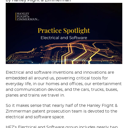
Electrical and software inventions and innovations are
embedded all around us, powering critical tools for
everyday life, in our homes and offices, our entertainment
and communication devices, and the cars, trucks, buses,
planes and trains we travel in.
So it makes sense that nearly half of the Hanley Flight &
Zimmerman patent prosecution team is devoted to the
electrical and software space.
HFZ’s Electrical and Software group includes nearly two