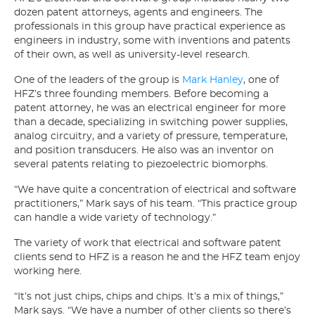
dozen patent attorneys, agents and engineers. The
professionals in this group have practical experience as
engineers in industry, some with inventions and patents
of their own, as well as university-level research.
One of the leaders of the group is
Mark Hanley
, one of
HFZ’s three founding members. Before becoming a
patent attorney, he was an electrical engineer for more
than a decade, specializing in switching power supplies,
analog circuitry, and a variety of pressure, temperature,
and position transducers. He also was an inventor on
several patents relating to piezoelectric biomorphs.
“We have quite a concentration of electrical and software
practitioners,” Mark says of his team. “This practice group
can handle a wide variety of technology.”
The variety of work that electrical and software patent
clients send to HFZ is a reason he and the HFZ team enjoy
working here.
“It’s not just chips, chips and chips. It’s a mix of things,”
Mark says. “We have a number of other clients so there’s