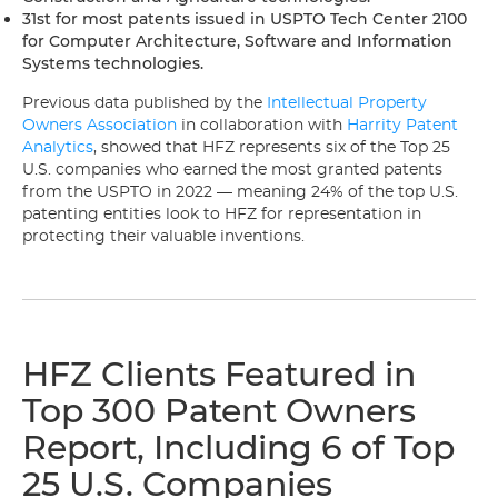
31st for most patents issued in USPTO Tech Center 2100
for Computer Architecture, Software and Information
Systems technologies.
Previous data published by the
Intellectual Property
Owners Association
in collaboration with
Harrity Patent
Analytics
, showed that HFZ represents six of the Top 25
U.S. companies who earned the most granted patents
from the USPTO in 2022 — meaning 24% of the top U.S.
patenting entities look to HFZ for representation in
protecting their valuable inventions.
HFZ Clients Featured in
Top 300 Patent Owners
Report, Including 6 of Top
25 U.S. Companies