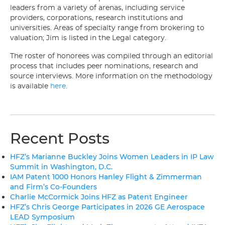
leaders from a variety of arenas, including service
providers, corporations, research institutions and
universities. Areas of specialty range from brokering to
valuation; Jim is listed in the Legal category.
The roster of honorees was compiled through an editorial
process that includes peer nominations, research and
source interviews. More information on the methodology
is available
here
.
Recent Posts
HFZ’s Marianne Buckley Joins Women Leaders in IP Law
Summit in Washington, D.C.
IAM Patent 1000 Honors Hanley Flight & Zimmerman
and Firm’s Co-Founders
Charlie McCormick Joins HFZ as Patent Engineer
HFZ’s Chris George Participates in 2026 GE Aerospace
LEAD Symposium