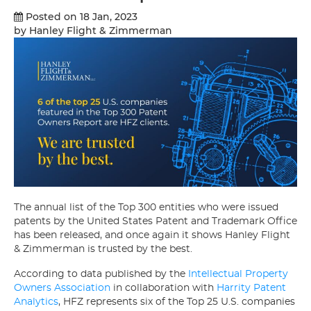
Posted on 18 Jan, 2023
by Hanley Flight & Zimmerman
The annual list of the Top 300 entities who were issued
patents by the United States Patent and Trademark Office
has been released, and once again it shows Hanley Flight
& Zimmerman is trusted by the best.
According to data published by the
Intellectual Property
Owners Association
in collaboration with
Harrity Patent
Analytics
, HFZ represents six of the Top 25 U.S. companies