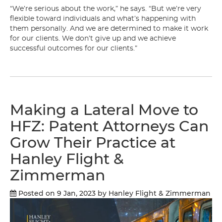
“We’re serious about the work,” he says. “But we’re very
flexible toward individuals and what’s happening with
them personally. And we are determined to make it work
for our clients. We don’t give up and we achieve
successful outcomes for our clients.”
Making a Lateral Move to
HFZ: Patent Attorneys Can
Grow Their Practice at
Hanley Flight &
Zimmerman
Posted on 9 Jan, 2023
by Hanley Flight & Zimmerman