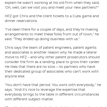
explain he wasn’t working at his old firm when they said,
‘Oh, well, can we visit you and meet your new partners?”
HFZ got Chris and the client tickets to a Cubs game and
dinner reservations.
“I’ve been there for a couple of days, and they’re making
arrangements to meet these folks from out of town,” he
said. “They ended up doing business with us.”
Chris says the team of patent engineers, patent agents
and associates is another reason why he made a lateral
move to HFZ – and why other patent prosecutors should
consider the firm as a landing place to grow their career.
He likes that there are no silos – no partners who have
their dedicated group of associates who can’t work with
anyone else.
“You don’t have that period. You work with everybody,” he
says. “And it’s nice to leverage the expertise that
everybody brings to the table in different circumstances
with different subject matter.