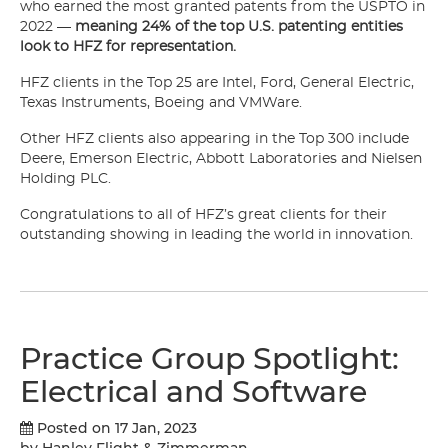
who earned the most granted patents from the USPTO in
2022 —
meaning
24% of the top U.S. patenting entities
look to HFZ for representation.
HFZ clients in the Top 25 are Intel, Ford, General Electric,
Texas Instruments, Boeing and VMWare.
Other HFZ clients also appearing in the Top 300 include
Deere, Emerson Electric, Abbott Laboratories and Nielsen
Holding PLC.
Congratulations to all of HFZ’s great clients for their
outstanding showing in leading the world in innovation.
Practice Group Spotlight:
Electrical and Software
Posted on 17 Jan, 2023
by Hanley Flight & Zimmerman