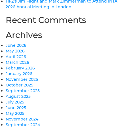
HFZ’s Jim Flight and Mark Zimmerman to Attend INTA
2026 Annual Meeting in London
Recent Comments
Archives
June 2026
May 2026
April 2026
March 2026
February 2026
January 2026
November 2025
October 2025
September 2025
August 2025
July 2025
June 2025
May 2025
November 2024
September 2024