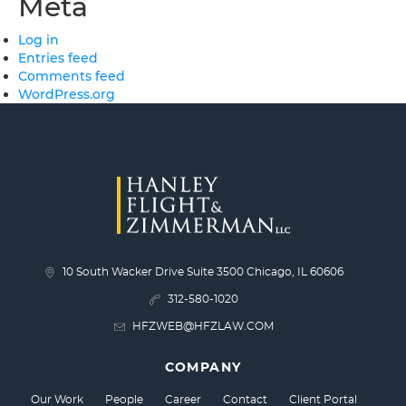
Meta
Log in
Entries feed
Comments feed
WordPress.org
10 South Wacker Drive Suite 3500 Chicago, IL 60606
312-580-1020
HFZWEB@HFZLAW.COM
COMPANY
Our Work
People
Career
Contact
Client Portal