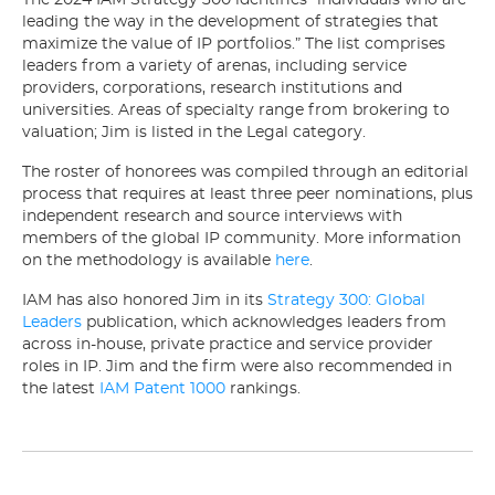
The 2024 IAM Strategy 300 identifies “individuals who are
leading the way in the development of strategies that
maximize the value of IP portfolios.” The list comprises
leaders from a variety of arenas, including service
providers, corporations, research institutions and
universities. Areas of specialty range from brokering to
valuation; Jim is listed in the Legal category.
The roster of honorees was compiled through an editorial
process that requires at least three peer nominations, plus
independent research and source interviews with
members of the global IP community. More information
on the methodology is available
here
.
IAM has also honored Jim in its
Strategy 300: Global
Leaders
publication, which acknowledges leaders from
across in-house, private practice and service provider
roles in IP. Jim and the firm were also recommended in
the latest
IAM Patent 1000
rankings.