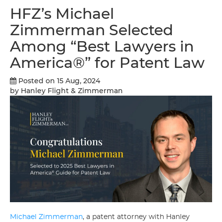
HFZ’s Michael
Zimmerman Selected
Among “Best Lawyers in
America®” for Patent Law
Posted on 15 Aug, 2024
by Hanley Flight & Zimmerman
Michael Zimmerman
, a patent attorney with Hanley