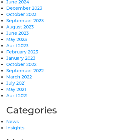
June 2024
December 2023
October 2023
September 2023
August 2023
June 2023
May 2023
April 2023
February 2023
January 2023
October 2022
September 2022
March 2022
July 2021
May 2021
April 2021
Categories
News
Insights