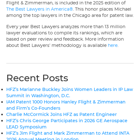
Flight & Zimmerman, is included in the 2025 edition of
The Best Lawyers in America®
. This honor places Michael
among the top lawyers in the Chicago area for patent law.
Every year Best Lawyers analyzes more than 13 million
lawyer evaluations to compile its rankings, which are
based on peer review and feedback. More information
about Best Lawyers’ methodology is available
here
.
Recent Posts
HFZ’s Marianne Buckley Joins Women Leaders in IP Law
Summit in Washington, D.C.
IAM Patent 1000 Honors Hanley Flight & Zimmerman
and Firm’s Co-Founders
Charlie McCormick Joins HFZ as Patent Engineer
HFZ’s Chris George Participates in 2026 GE Aerospace
LEAD Symposium
HFZ’s Jim Flight and Mark Zimmerman to Attend INTA
2026 Annual Meeting in London