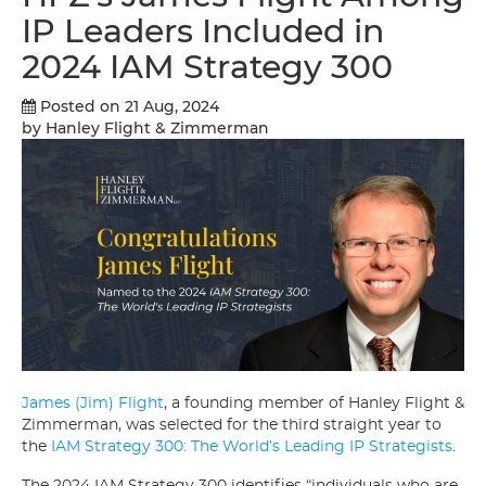
IP Leaders Included in
2024 IAM Strategy 300
Posted on 21 Aug, 2024
by Hanley Flight & Zimmerman
James (Jim) Flight
, a founding member of Hanley Flight &
Zimmerman, was selected for the third straight year to
the
IAM Strategy 300: The World’s Leading IP Strategists
.