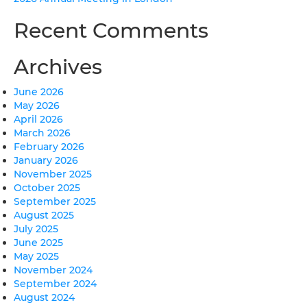
Recent Comments
Archives
June 2026
May 2026
April 2026
March 2026
February 2026
January 2026
November 2025
October 2025
September 2025
August 2025
July 2025
June 2025
May 2025
November 2024
September 2024
August 2024