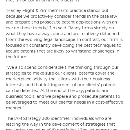
that is not common in the industry?
“Hanley Flight & Zimmerman’s practice stands out
because we proactively consider trends in the case law
and prepare and prosecute patent applications with an
eye on those trends,” Jim said. “Many firms simply do
what they have always done and are relatively detached
from the evolving legal landscape. In contrast, our firm is
focused on constantly developing the best techniques to
secure patents that are likely to withstand challenges in
the future.
“We also spend considerable time thinking through our
strategies to make sure our clients’ patents cover the
marketplace activity that aligns with their business
interests, and that infringement of our clients’ patents
can be detected. At the end of the day, patents are
business tools, and we prepare and prosecute patents to
be leveraged to meet our clients’ needs in a cost-effective
manner.”
The IAM Strategy 300 identifies “individuals who are
leading the way in the development of strategies that