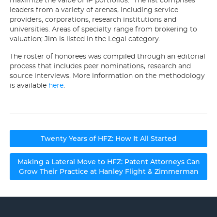
maximize the value of IP portfolios.” The list comprises
leaders from a variety of arenas, including service
providers, corporations, research institutions and
universities. Areas of specialty range from brokering to
valuation; Jim is listed in the Legal category.
The roster of honorees was compiled through an editorial
process that includes peer nominations, research and
source interviews. More information on the methodology
is available
here
.
Post
Twenty Years of HFZ: How It All Started
navigation
Making a Lateral Move to HFZ: Patent Attorneys Can
Grow Their Practice at Hanley Flight & Zimmerman