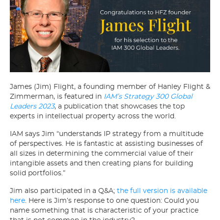
James (Jim) Flight, a founding member of Hanley Flight &
Zimmerman, is featured in
IAM’s Strategy 300 Global
Leaders 2023
, a publication that showcases the top
experts in intellectual property across the world.
IAM says Jim “understands IP strategy from a multitude
of perspectives. He is fantastic at assisting businesses of
all sizes in determining the commercial value of their
intangible assets and then creating plans for building
solid portfolios.”
Jim also participated in a Q&A;
the full version is available
here
. Here is Jim’s response to one question: Could you
name something that is characteristic of your practice