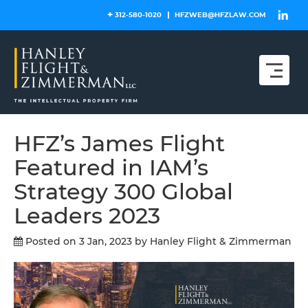
Skip
312-580-1020
HFZWEB@HFZLAW.COM
to
content
HFZ’s James Flight
Featured in IAM’s
Strategy 300 Global
Leaders 2023
Posted on 3 Jan, 2023
by Hanley Flight & Zimmerman