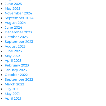
June 2025
May 2025
November 2024
September 2024
August 2024
June 2024
December 2023
October 2023
September 2023
August 2023
June 2023
May 2023
April 2023
February 2023
January 2023
October 2022
September 2022
March 2022
July 2021
May 2021
April 2021