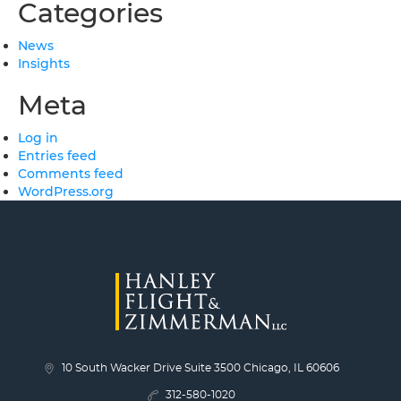
Categories
News
Insights
Meta
Log in
Entries feed
Comments feed
WordPress.org
10 South Wacker Drive Suite 3500 Chicago, IL 60606
312-580-1020