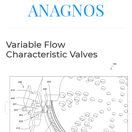
ANAGNOS
Variable Flow
Characteristic Valves