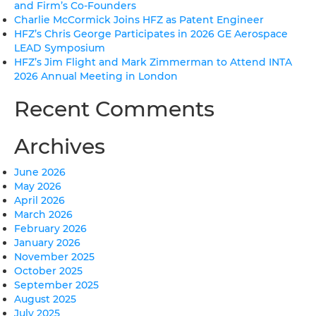
and Firm’s Co-Founders
Charlie McCormick Joins HFZ as Patent Engineer
HFZ’s Chris George Participates in 2026 GE Aerospace
LEAD Symposium
HFZ’s Jim Flight and Mark Zimmerman to Attend INTA
2026 Annual Meeting in London
Recent Comments
Archives
June 2026
May 2026
April 2026
March 2026
February 2026
January 2026
November 2025
October 2025
September 2025
August 2025
July 2025