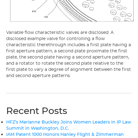
Variable flow characteristic valves are disclosed. A
disclosed example valve for controlling a flow
characteristic therethrough includes a first plate having a
first aperture pattern, a second plate proximate the first
plate, the second plate having a second aperture pattern,
and a rotator to rotate the second plate relative to the
first plate to vary a degree of alignment between the first
and second aperture patterns.
Recent Posts
HFZ’s Marianne Buckley Joins Women Leaders in IP Law
Summit in Washington, D.C.
IAM Patent 1000 Honors Hanley Flight & Zimmerman