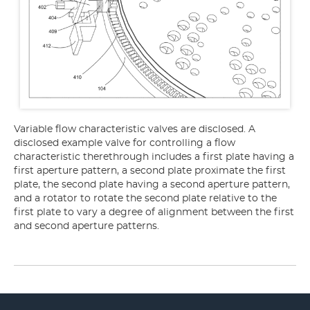
Variable flow characteristic valves are disclosed. A
disclosed example valve for controlling a flow
characteristic therethrough includes a first plate having a
first aperture pattern, a second plate proximate the first
plate, the second plate having a second aperture pattern,
and a rotator to rotate the second plate relative to the
first plate to vary a degree of alignment between the first
and second aperture patterns.