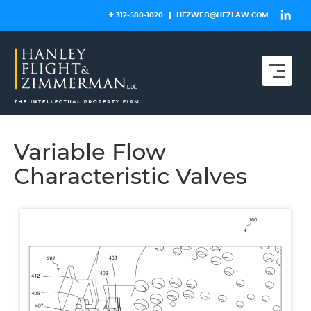
Skip
312-580-1020
HFZWEB@HFZLAW.COM
to
content
Variable Flow
Characteristic Valves