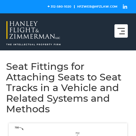
Skip
312-580-1020
HFZWEB@HFZLAW.COM
to
content
Seat Fittings for
Attaching Seats to Seat
Tracks in a Vehicle and
Related Systems and
Methods