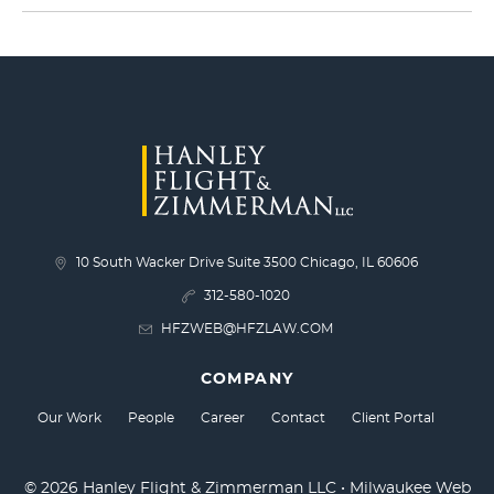
10 South Wacker Drive Suite 3500 Chicago, IL 60606
312-580-1020
HFZWEB@HFZLAW.COM
COMPANY
Our Work
People
Career
Contact
Client Portal
© 2026 Hanley Flight & Zimmerman LLC •
Milwaukee Web