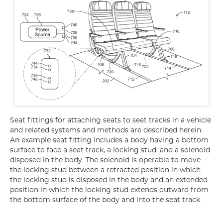
Seat fittings for attaching seats to seat tracks in a vehicle
and related systems and methods are described herein.
An example seat fitting includes a body having a bottom
surface to face a seat track, a locking stud, and a solenoid
disposed in the body. The solenoid is operable to move
the locking stud between a retracted position in which
the locking stud is disposed in the body and an extended
position in which the locking stud extends outward from
the bottom surface of the body and into the seat track.