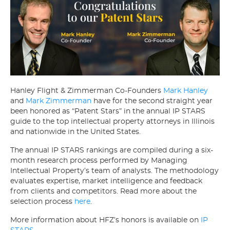
Hanley Flight & Zimmerman Co-Founders
Mark Hanley
and
Mark Zimmerman
have for the second straight year
been honored as “Patent Stars” in the annual IP STARS
guide to the top intellectual property attorneys in Illinois
and nationwide in the United States.
The annual IP STARS rankings are compiled during a six-
month research process performed by Managing
Intellectual Property’s team of analysts. The methodology
evaluates expertise, market intelligence and feedback
from clients and competitors. Read more about the
selection process
here
.
More information about HFZ’s honors is available on
IP