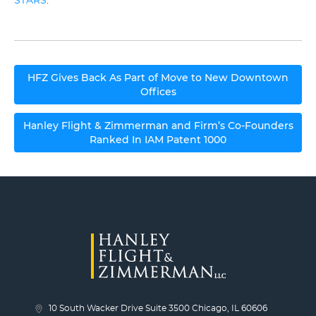
STARS
.
Post
HFZ Gives Back As Part of Move to New Downtown
navigation
Offices
Hanley Flight & Zimmerman and Firm’s Co-Founders
Ranked In IAM Patent 1000
10 South Wacker Drive Suite 3500 Chicago, IL 60606