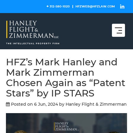
Skip
312-580-1020
HFZWEB@HFZLAW.COM
to
content
HFZ’s Mark Hanley and
Mark Zimmerman
Chosen Again as “Patent
Stars” by IP STARS
Posted on 6 Jun, 2024
by Hanley Flight & Zimmerman